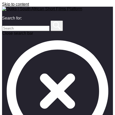
Skip to content
Search for:
Close search bar