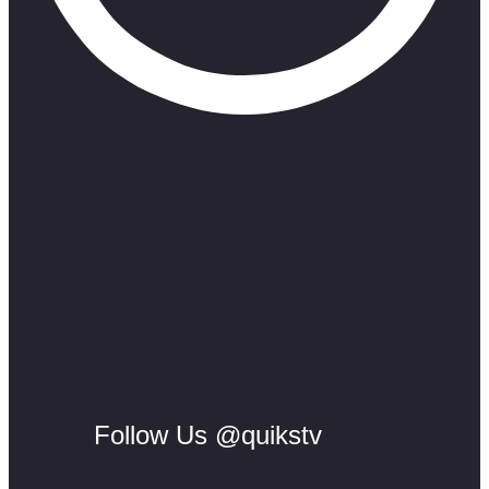
Follow Us @quikstv