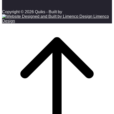
Copyright © 2026 Quiks - Built by
Limenco
Design
Scroll to top