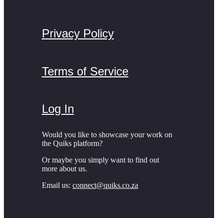
Privacy Policy
Terms of Service
Log In
Would you like to showcase your work on
the Quiks platform?
Or maybe you simply want to find out
more about us.
Email us:
connect@quiks.co.za