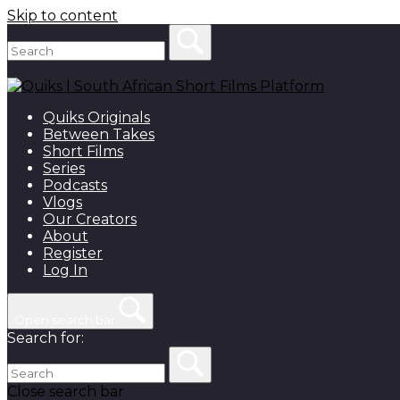
Skip to content
Quiks Originals
Between Takes
Short Films
Series
Podcasts
Vlogs
Our Creators
About
Register
Log In
Open search bar
Search for:
Close search bar