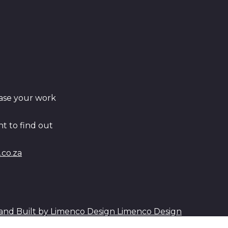
ase your work
t to find out
co.za
Limenco Design