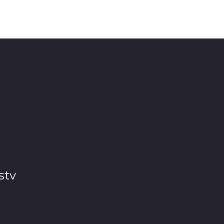
 any place in the world. Then start collecting stories b
stv