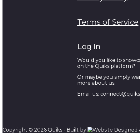
Terms of Service
Log In
Would you like to showc
on the Quiks platform?
Or maybe you simply wan
more about us.
Email us:
connect@quiks.
Copyright © 2026 Quiks - Built by
Scroll to top