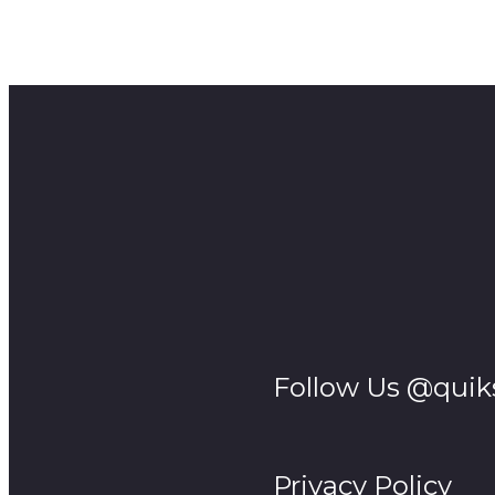
Take a cozy green screen studio built inside a tent, to
mind?
These are the stories from South Africa.
Follow Us @quik
Privacy Policy