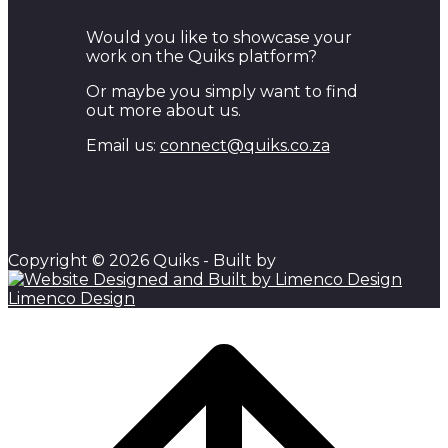
Would you like to showcase your
work on the Quiks platform?
Or maybe you simply want to find
out more about us.
Email us:
connect@quiks.co.za
Copyright © 2026 Quiks - Built by
Limenco Design
Scroll
to
top