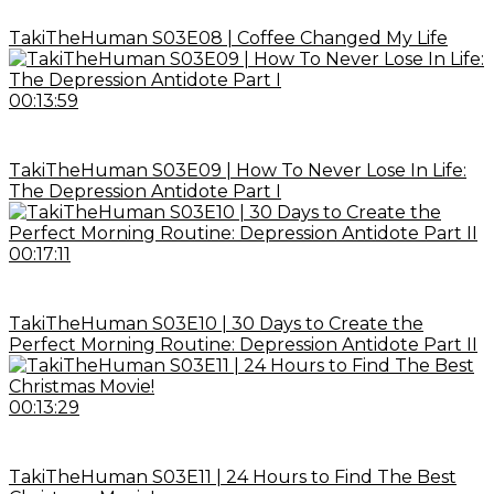
TakiTheHuman S03E08 | Coffee Changed My Life
00:13:59
TakiTheHuman S03E09 | How To Never Lose In Life:
The Depression Antidote Part I
00:17:11
TakiTheHuman S03E10 | 30 Days to Create the
Perfect Morning Routine: Depression Antidote Part II
00:13:29
TakiTheHuman S03E11 | 24 Hours to Find The Best