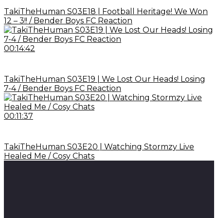
TakiTheHuman S03E18 | Football Heritage! We Won
12 – 3!! / Bender Boys FC Reaction
00:14:42
TakiTheHuman S03E19 | We Lost Our Heads! Losing
7-4 / Bender Boys FC Reaction
00:11:37
TakiTheHuman S03E20 | Watching Stormzy Live
Healed Me / Cosy Chats