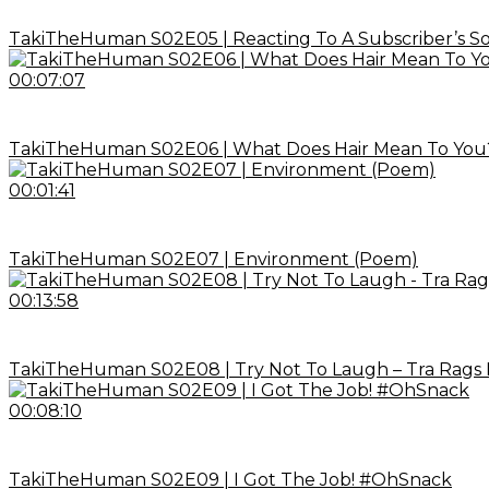
TakiTheHuman S02E05 | Reacting To A Subscriber’s S
00:07:07
TakiTheHuman S02E06 | What Does Hair Mean To You
00:01:41
TakiTheHuman S02E07 | Environment (Poem)
00:13:58
TakiTheHuman S02E08 | Try Not To Laugh – Tra Rags 
00:08:10
TakiTheHuman S02E09 | I Got The Job! #OhSnack