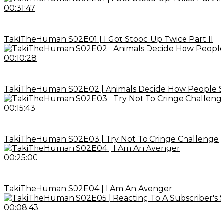
00:31:47
TakiTheHuman S02E01 | I Got Stood Up Twice Part II
00:10:28
TakiTheHuman S02E02 | Animals Decide How People 
00:15:43
TakiTheHuman S02E03 | Try Not To Cringe Challenge
00:25:00
TakiTheHuman S02E04 | I Am An Avenger
00:08:43