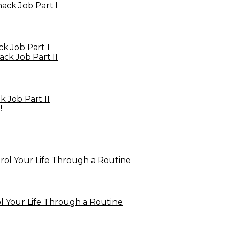
 Job Part I
 Job Part II
 Your Life Through a Routine