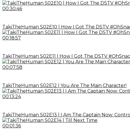
00:30:46
TakiTheHuman S02E10 | How I Got The DSTV #OhSnack
00:18:57
TakiTheHuman S02E11 | How I Got The DSTV #OhSnack
00:07:58
TakiTheHuman S02E12 | You Are The Main Character!
00:13:24
TakiTheHuman S02E13 | I Am The Captain Now: Control
00:01:36