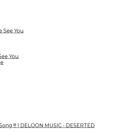
See You