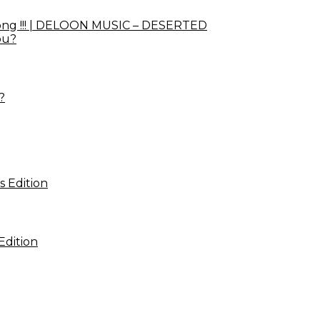
ong !!! | DELOON MUSIC – DESERTED
?
Edition