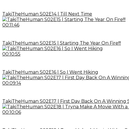
TakiTheHuman S02E14 | Till Next Time
00:11:46
TakiTheHuman S02E15 | Starting The Year On Fire!!!
00:10:55
TakiTheHuman S02E16 | So I Went Hiking
00:09:14
TakiTheHuman S02E17 | First Day Back On A Winning 
00:10:06