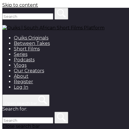
Skip to content
Quiks Originals
Between Takes
Short Films
Series
Podcasts
Vlogs
Our Creators
About
Register
Log In
Open search bar
Search for:
Close search bar