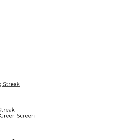
Streak